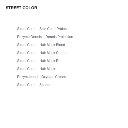
STREET COLOR
Street Color – Skin Color Protec
Enzymo Dermis – Dermis Protection
Street Color – Hair Mask Blond
Street Color – Hair Mask Copper
Street Color – Hair Mask Red
Street Color – Hair Mask
Enzymobond – Oxydant Cream
Street Color – Shampoo